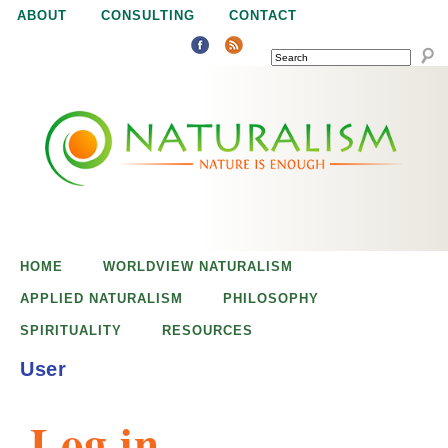
Jump to navigation
ABOUT
CONSULTING
CONTACT
SEARCH
N
N
a
a
t
u
t
r
e
HOME
WORLDVIEW NATURALISM
u
i
APPLIED NATURALISM
PHILOSOPHY
s
SPIRITUALITY
RESOURCES
r
e
User
n
a
o
Log in
u