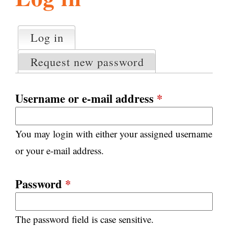
l
g
h
Log in
(active tab)
P
i
r
Request new password
i
m
s
a
Username or e-mail address
*
r
m
y
You may login with either your assigned username
t
.
a
or your e-mail address.
b
s
o
Password
*
r
The password field is case sensitive.