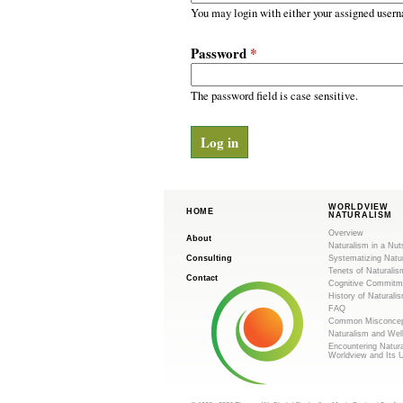
m
r
You may login with either your assigned usern
y
.
t
Password
*
a
o
b
s
The password field is case sensitive.
r
g
WORLDVIEW
HOME
NATURALISM
Overview
About
Naturalism in a Nut
Consulting
Systematizing Natu
Tenets of Naturalis
Contact
Cognitive Commitm
History of Naturali
FAQ
Common Misconcep
Naturalism and Wel
Encountering Natur
Worldview and Its 