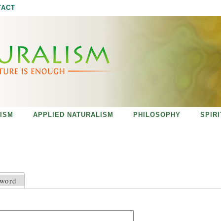
Jump to navigation
TACT
ISM
APPLIED NATURALISM
PHILOSOPHY
SPIR
sword