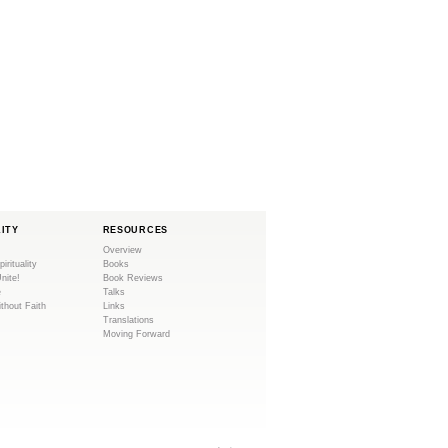
LITY
RESOURCES
Overview
pirituality
Books
Unite!
Book Reviews
e
Talks
ithout Faith
Links
Translations
Moving Forward