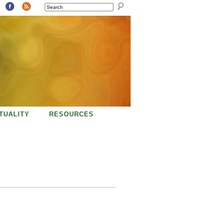
SEARCH
ITUALITY
RESOURCES