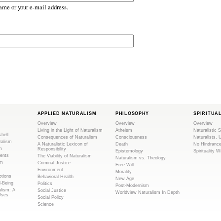
ame or your e-mail address.
APPLIED NATURALISM
PHILOSOPHY
SPIRITUA
Overview
Overview
Overview
Living in the Light of Naturalism
Atheism
Naturalistic S
shell
Consequences of Naturalism
Consciousness
Naturalists, 
ralism
A Naturalistic Lexicon of
Death
No Hindranc
m
Responsibility
Epistemology
Spirituality W
ents
The Viability of Naturalism
Naturalism vs. Theology
sm
Criminal Justice
Free Will
Environment
Morality
tions
Behavioral Health
New Age
l-Being
Politics
Post-Modernism
alism: A
Social Justice
Worldview Naturalism In Depth
Uses
Social Policy
Science