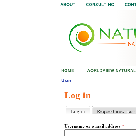
ABOUT
CONSULTING
CON
N
N
a
a
t
u
t
r
e
u
i
s
r
e
HOME
WORLDVIEW NATURAL
n
a
o
User
u
Log in
l
g
h
i
Log in
(active tab)
Request new pas
P
r
s
i
Username or e-mail address
*
m
a