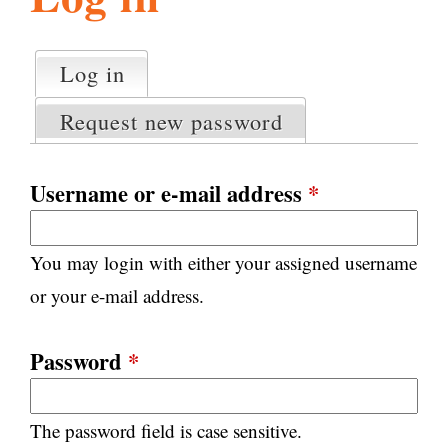
l
g
h
Log in
(active tab)
P
i
r
Request new password
i
m
s
a
Username or e-mail address
*
r
m
y
You may login with either your assigned username
t
.
a
or your e-mail address.
b
s
o
Password
*
r
The password field is case sensitive.