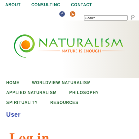
Jump to navigation
ABOUT
CONSULTING
CONTACT
SEARCH
N
N
a
a
t
u
t
r
e
HOME
WORLDVIEW NATURALISM
u
i
APPLIED NATURALISM
PHILOSOPHY
s
SPIRITUALITY
RESOURCES
r
e
User
n
a
o
Log in
u