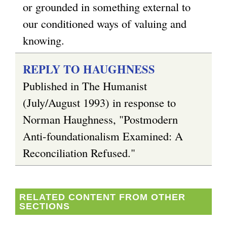
or grounded in something external to
our conditioned ways of valuing and
knowing.
REPLY TO HAUGHNESS
Published in The Humanist
(July/August 1993) in response to
Norman Haughness, "Postmodern
Anti-foundationalism Examined: A
Reconciliation Refused."
RELATED CONTENT FROM OTHER
SECTIONS