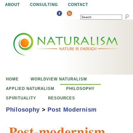
Jump to navigation
ABOUT
CONSULTING
CONTACT
SEARCH
N
N
a
a
t
u
t
r
e
HOME
WORLDVIEW NATURALISM
u
i
APPLIED NATURALISM
PHILOSOPHY
s
SPIRITUALITY
RESOURCES
r
e
Philosophy
>
Post Modernism
n
a
o
Post-modernism
u