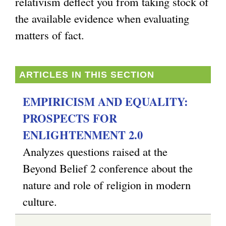
relativism deflect you from taking stock of
the available evidence when evaluating
matters of fact.
ARTICLES IN THIS SECTION
EMPIRICISM AND EQUALITY:
PROSPECTS FOR
ENLIGHTENMENT 2.0
Analyzes questions raised at the
Beyond Belief 2 conference about the
nature and role of religion in modern
culture.