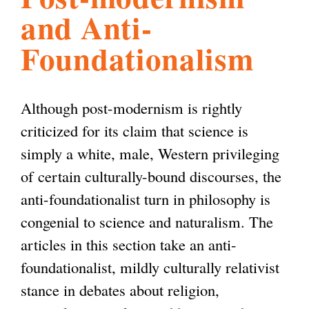
and Anti-
l
g
h
Foundationalism
i
Although post-modernism is rightly
s
criticized for its claim that science is
simply a white, male, Western privileging
m
of certain culturally-bound discourses, the
anti-foundationalist turn in philosophy is
.
congenial to science and naturalism. The
articles in this section take an anti-
o
foundationalist, mildly culturally relativist
stance in debates about religion,
r