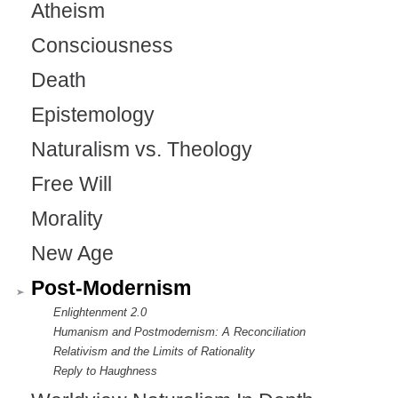
Atheism
Consciousness
Death
Epistemology
Naturalism vs. Theology
Free Will
Morality
New Age
Post-Modernism
Enlightenment 2.0
Humanism and Postmodernism: A Reconciliation
Relativism and the Limits of Rationality
Reply to Haughness