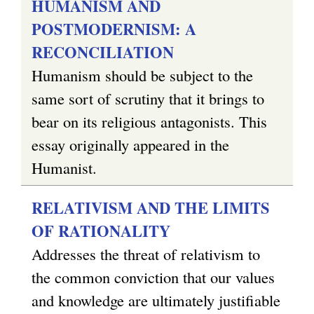
HUMANISM AND
POSTMODERNISM: A
RECONCILIATION
Humanism should be subject to the
same sort of scrutiny that it brings to
bear on its religious antagonists. This
essay originally appeared in the
Humanist.
RELATIVISM AND THE LIMITS
OF RATIONALITY
Addresses the threat of relativism to
the common conviction that our values
and knowledge are ultimately justifiable