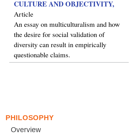
CULTURE AND OBJECTIVITY,
Article
An essay on multiculturalism and how
the desire for social validation of
diversity can result in empirically
questionable claims.
PHILOSOPHY
Overview