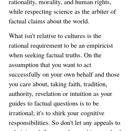
rationality, morality, and human rights,
while respecting science as the arbiter of
g
factual claims about the world.
What isn't relative to cultures is the
rational requirement to be an empiricist
when seeking factual truths. On the
assumption that you want to act
successfully on your own behalf and those
you care about, taking faith, tradition,
authority, revelation or intuition as your
guides to factual questions is to be
irrational; it's to shirk your cognitive
responsibilities. So don't let any appeals to