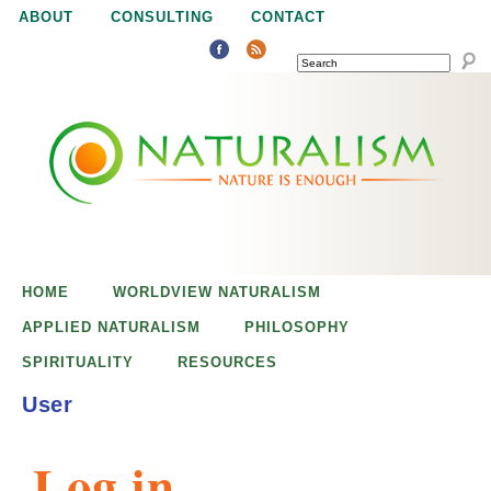
Jump to navigation
ABOUT
CONSULTING
CONTACT
SEARCH
N
N
a
a
t
u
t
r
e
HOME
WORLDVIEW NATURALISM
u
i
APPLIED NATURALISM
PHILOSOPHY
s
SPIRITUALITY
RESOURCES
r
e
User
n
a
o
Log in
u