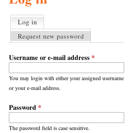
l
g
h
Log in
(active tab)
P
i
r
Request new password
i
m
s
a
Username or e-mail address
*
r
m
y
You may login with either your assigned username
t
.
a
or your e-mail address.
b
s
o
Password
*
r
The password field is case sensitive.