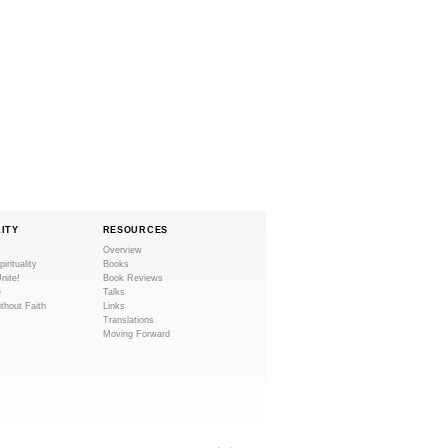
LITY
RESOURCES
Overview
pirituality
Books
Unite!
Book Reviews
e
Talks
ithout Faith
Links
Translations
Moving Forward