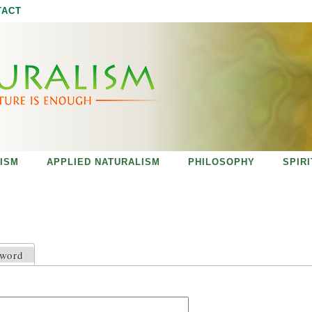
Jump to navigation
TACT
ISM
APPLIED NATURALISM
PHILOSOPHY
SPIR
sword