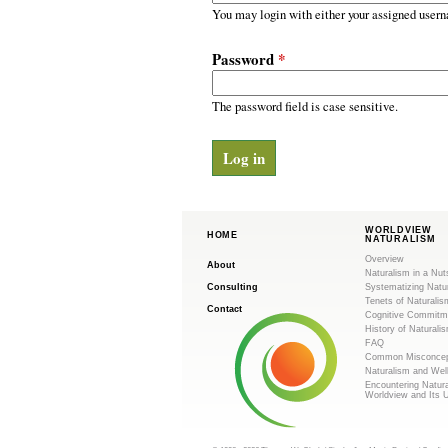
m
r
You may login with either your assigned usern
y
.
t
Password
*
a
o
b
s
The password field is case sensitive.
r
g
WORLDVIEW
HOME
NATURALISM
Overview
About
Naturalism in a Nut
Consulting
Systematizing Natu
Tenets of Naturalis
Contact
Cognitive Commitm
History of Naturali
FAQ
Common Misconcep
Naturalism and Wel
Encountering Natur
Worldview and Its 