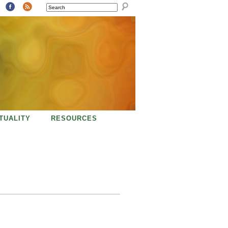
SEARCH
ITUALITY
RESOURCES