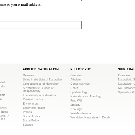
ame or your e-mail address.
APPLIED NATURALISM
PHILOSOPHY
SPIRITUA
Overview
Overview
Overview
Living in the Light of Naturalism
Atheism
Naturalistic S
shell
Consequences of Naturalism
Consciousness
Naturalists, 
ralism
A Naturalistic Lexicon of
Death
No Hindranc
m
Responsibility
Epistemology
Spirituality W
ents
The Viability of Naturalism
Naturalism vs. Theology
sm
Criminal Justice
Free Will
Environment
Morality
tions
Behavioral Health
New Age
l-Being
Politics
Post-Modernism
alism: A
Social Justice
Worldview Naturalism In Depth
Uses
Social Policy
Science