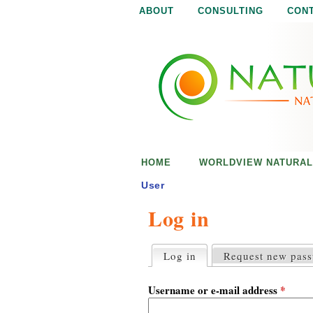
ABOUT
CONSULTING
CON
N
N
a
a
t
u
t
r
e
u
i
s
r
e
HOME
WORLDVIEW NATURAL
n
a
o
User
u
Log in
l
g
h
i
Log in
(active tab)
Request new pas
P
r
s
i
Username or e-mail address
*
m
a