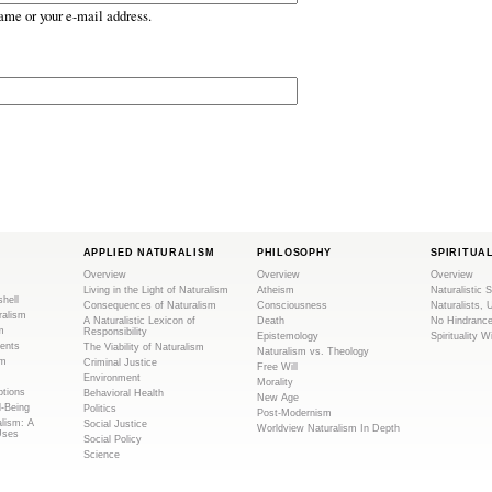
ame or your e-mail address.
APPLIED NATURALISM
PHILOSOPHY
SPIRITUA
Overview
Overview
Overview
Living in the Light of Naturalism
Atheism
Naturalistic S
shell
Consequences of Naturalism
Consciousness
Naturalists, 
ralism
A Naturalistic Lexicon of
Death
No Hindranc
m
Responsibility
Epistemology
Spirituality W
ents
The Viability of Naturalism
Naturalism vs. Theology
sm
Criminal Justice
Free Will
Environment
Morality
tions
Behavioral Health
New Age
l-Being
Politics
Post-Modernism
alism: A
Social Justice
Worldview Naturalism In Depth
Uses
Social Policy
Science