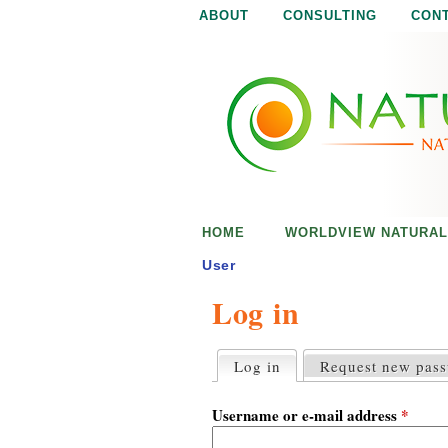
ABOUT
CONSULTING
CON
N
N
a
a
t
u
t
r
e
u
i
s
r
e
HOME
WORLDVIEW NATURAL
n
a
o
User
u
Log in
l
g
h
i
Log in
(active tab)
Request new pas
P
r
s
i
Username or e-mail address
*
m
a