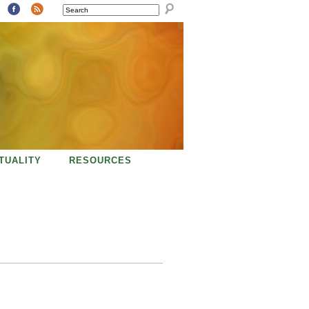
SEARCH
ITUALITY
RESOURCES