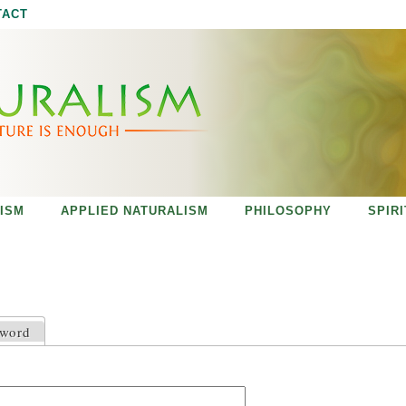
Jump to navigation
TACT
ISM
APPLIED NATURALISM
PHILOSOPHY
SPIR
sword