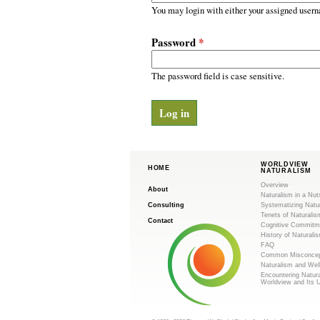
m
r
You may login with either your assigned usern
y
.
t
Password
*
a
o
b
s
The password field is case sensitive.
r
g
WORLDVIEW
HOME
NATURALISM
Overview
About
Naturalism in a Nut
Consulting
Systematizing Natu
Tenets of Naturalis
Contact
Cognitive Commitm
History of Naturali
FAQ
Common Misconcep
Naturalism and Wel
Encountering Natur
Worldview and Its 