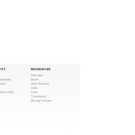
LITY
RESOURCES
Overview
pirituality
Books
Unite!
Book Reviews
e
Talks
ithout Faith
Links
Translations
Moving Forward