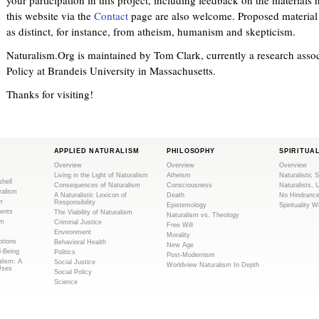
this website via the
Contact
page are also welcome. Proposed material s
as distinct, for instance, from atheism, humanism and skepticism.
Naturalism.Org is maintained by Tom Clark, currently a research associ
Policy at Brandeis University in Massachusetts.
Thanks for visiting!
APPLIED NATURALISM
PHILOSOPHY
SPIRITUA
Overview
Overview
Overview
Living in the Light of Naturalism
Atheism
Naturalistic S
shell
Consequences of Naturalism
Consciousness
Naturalists, 
ralism
A Naturalistic Lexicon of
Death
No Hindranc
m
Responsibility
Epistemology
Spirituality W
ents
The Viability of Naturalism
Naturalism vs. Theology
sm
Criminal Justice
Free Will
Environment
Morality
tions
Behavioral Health
New Age
l-Being
Politics
Post-Modernism
alism: A
Social Justice
Worldview Naturalism In Depth
Uses
Social Policy
Science