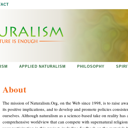
Jump to navigation
TACT
ISM
APPLIED NATURALISM
PHILOSOPHY
SPIR
About
The mission of Naturalism.Org, on the Web since 1998, is to raise aw
its positive implications, and to develop and promote policies consiste
ourselves. Although naturalism as a science-based take on reality has a 
comprehensive worldview that can compete with supernatural religions
your participation in this project, including feedback on the materials 