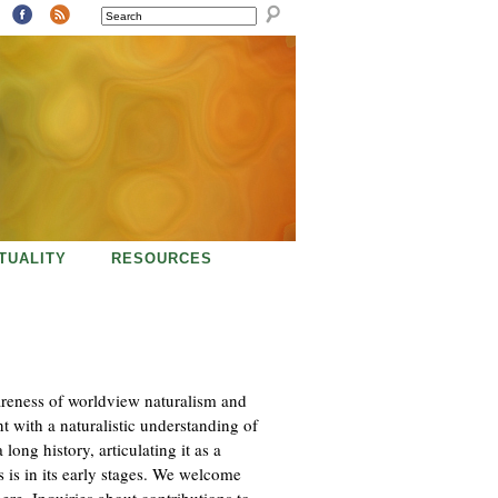
SEARCH
ITUALITY
RESOURCES
areness of worldview naturalism and
nt with a naturalistic understanding of
long history, articulating it as a
 is in its early stages. We welcome
here. Inquiries about contributions to