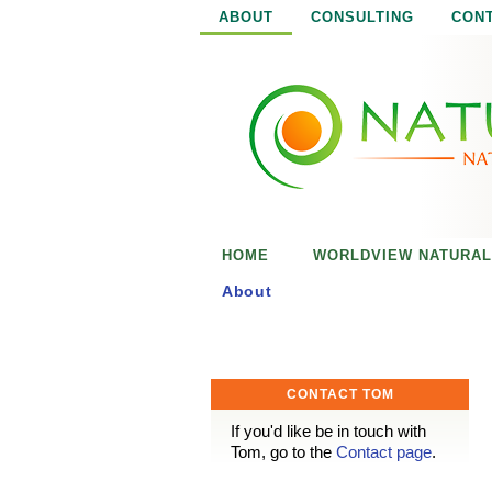
ABOUT
CONSULTING
CON
N
N
a
a
t
u
t
r
e
u
i
s
r
e
HOME
WORLDVIEW NATURAL
n
a
o
About
u
l
g
h
i
CONTACT TOM
s
If you'd like be in touch with
Tom, go to the
Contact page
.