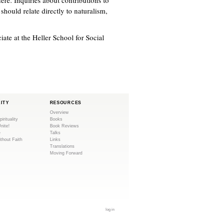
hould relate directly to naturalism,
ate at the Heller School for Social
LITY
RESOURCES
Overview
pirituality
Books
Unite!
Book Reviews
e
Talks
ithout Faith
Links
Translations
Moving Forward
log in