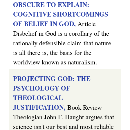
OBSCURE TO EXPLAIN:
r
e
COGNITIVE SHORTCOMINGS
n
r
OF BELIEF IN GOD,
Article
a
n
Disbelief in God is a corollary of the
l
a
rationally defensible claim that nature
)
l
is all there is, the basis for the
)
worldview known as naturalism.
PROJECTING GOD: THE
PSYCHOLOGY OF
THEOLOGICAL
JUSTIFICATION,
Book Review
Theologian John F. Haught argues that
science isn't our best and most reliable