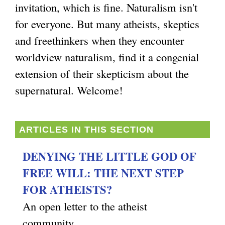
invitation, which is fine. Naturalism isn't
g
for everyone. But many atheists, skeptics
and freethinkers when they encounter
worldview naturalism, find it a congenial
extension of their skepticism about the
supernatural. Welcome!
ARTICLES IN THIS SECTION
DENYING THE LITTLE GOD OF
FREE WILL: THE NEXT STEP
FOR ATHEISTS?
An open letter to the atheist
community.