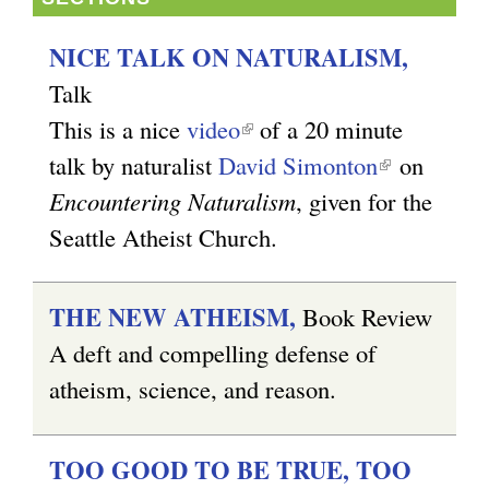
NICE TALK ON NATURALISM,
Talk
This is a nice
video
(
of a 20 minute
talk by naturalist
David Simonton
l
(
on
Encountering Naturalism
i
, given for the
l
Seattle Atheist Church.
n
i
k
n
i
k
THE NEW ATHEISM,
Book Review
s
i
A deft and compelling defense of
e
s
atheism, science, and reason.
x
e
t
x
TOO GOOD TO BE TRUE, TOO
e
t