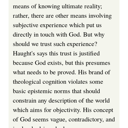
means of knowing ultimate reality;
rather, there are other means involving
subjective experience which put us
directly in touch with God. But why
should we trust such experience?
Haught's says this trust is justified
because God exists, but this presumes
what needs to be proved. His brand of
theological cognition violates some
basic epistemic norms that should
constrain any description of the world
which aims for objectivity. His concept
of God seems vague, contradictory, and