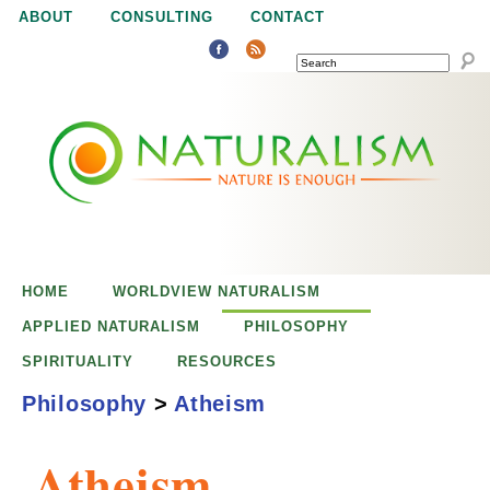
Jump to navigation
ABOUT
CONSULTING
CONTACT
SEARCH
N
N
a
a
t
u
t
r
e
HOME
WORLDVIEW NATURALISM
u
i
APPLIED NATURALISM
PHILOSOPHY
s
SPIRITUALITY
RESOURCES
r
e
Philosophy
>
Atheism
n
a
o
Atheism
u