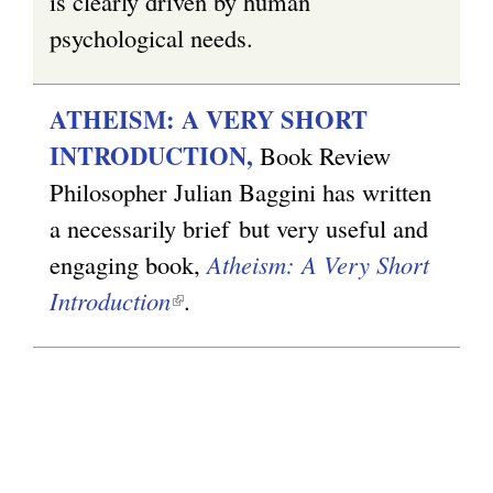
is clearly driven by human
psychological needs.
ATHEISM: A VERY SHORT
INTRODUCTION,
Book Review
Philosopher Julian Baggini has written
a necessarily brief but very useful and
engaging book,
Atheism: A Very Short
Introduction
(
.
l
i
n
k
i