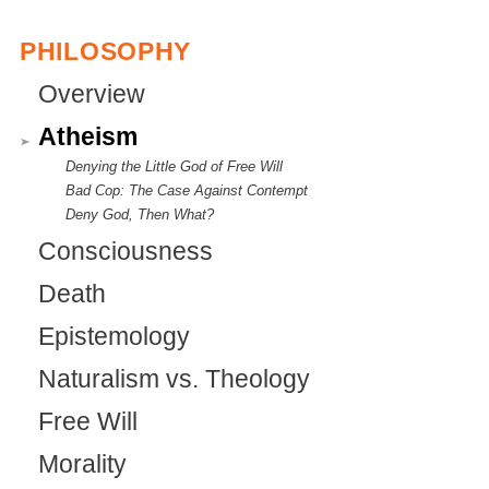
s
PHILOSOPHY
e
Overview
x
t
Atheism
e
Denying the Little God of Free Will
Bad Cop: The Case Against Contempt
r
Deny God, Then What?
n
Consciousness
a
Death
l
Epistemology
)
Naturalism vs. Theology
Free Will
Morality