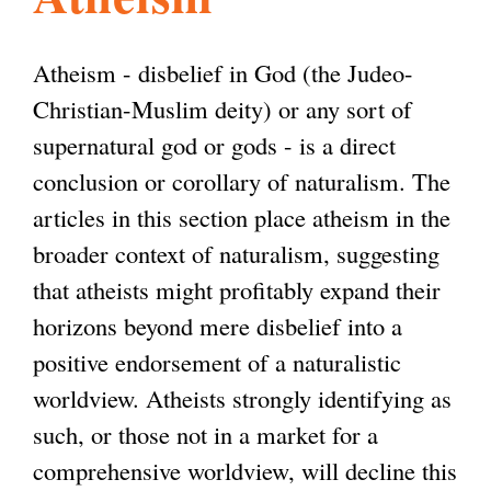
l
g
h
Atheism - disbelief in God (the Judeo-
i
Christian-Muslim deity) or any sort of
supernatural god or gods - is a direct
s
conclusion or corollary of naturalism. The
articles in this section place atheism in the
m
broader context of naturalism, suggesting
that atheists might profitably expand their
.
horizons beyond mere disbelief into a
positive endorsement of a naturalistic
o
worldview. Atheists strongly identifying as
such, or those not in a market for a
r
comprehensive worldview, will decline this