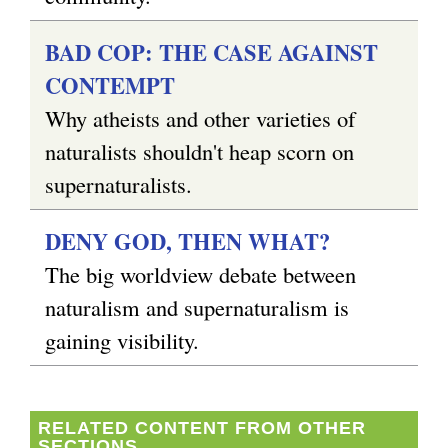
BAD COP: THE CASE AGAINST
CONTEMPT
Why atheists and other varieties of
naturalists shouldn't heap scorn on
supernaturalists.
DENY GOD, THEN WHAT?
The big worldview debate between
naturalism and supernaturalism is
gaining visibility.
RELATED CONTENT FROM OTHER
SECTIONS