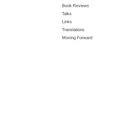
m
Book Reviews
.
Talks
Links
o
Translations
r
Moving Forward
g