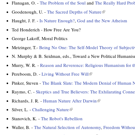
s
l
t
Flanagan, O. -
The Problem of the Soul
and
The Really Hard Pro
x
e
i
e
t
Goodenough, U. -
The Sacred Depths of Nature
(
x
n
r
e
l
t
k
Haught, J. F. -
Is Nature Enough?
,
God and the New Atheism
n
r
i
e
i
a
Ted Honderich - How Free Are You?
n
n
r
s
l
a
k
George Lakoff, Moral Politics
n
e
)
l
i
a
x
Metzinger, T.-
Being No One: The Self-Model Theory of Subjecti
)
s
l
t
N. Murphy & B. Seidman, eds., Toward a New Political Humanis
e
)
e
x
Murry, W. R. -
Reason and Reverence: Religious Humanism for t
r
t
n
Pereboom, D. -
Living Without Free Will
(
e
a
l
Pinker, Steven -
The Blank Slate: The Modern Denial of Human N
r
l
i
n
Raymo, C. -
Skeptics and True Believers: The Exhilarating Conn
)
n
a
k
Richards, J. R. -
Human Nature After Darwin
(
l
i
l
Silver, L. -
Challenging Nature
(
)
s
i
l
Stanovich, K. -
The Robot's Rebellion
e
n
i
x
k
Waller, B. -
The Natural Selection of Autonomy
,
Freedom Without
n
t
i