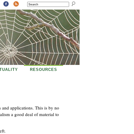
SEARCH
ITUALITY
RESOURCES
s and applications. This is by no
alism a good deal of material to
eft.