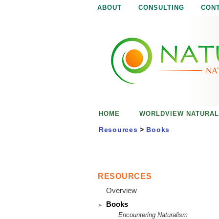
ABOUT
CONSULTING
CON
N
N
a
a
t
u
t
r
e
u
i
s
r
e
HOME
WORLDVIEW NATURAL
n
a
o
Resources
>
Books
u
l
g
h
i
RESOURCES
Overview
s
Books
Encountering Naturalism