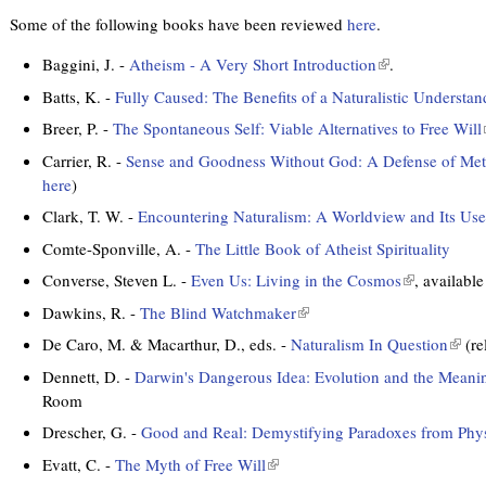
Some of the following books have been reviewed
here
.
Baggini, J. -
Atheism - A Very Short Introduction
(
.
l
Batts, K. -
Fully Caused: The Benefits of a Naturalistic Understa
i
Breer, P. -
The Spontaneous Self: Viable Alternatives to Free Will
n
l
k
Carrier, R. -
Sense and Goodness Without God: A Defense of Met
i
i
here
)
s
Clark, T. W. -
Encountering Naturalism: A Worldview and Its Use
e
i
Comte-Sponville, A. -
The Little Book of Atheist Spirituality
x
t
Converse, Steven L. -
Even Us: Living in the Cosmos
(
, availabl
e
l
Dawkins, R. -
The Blind Watchmaker
(
r
i
l
t
De Caro, M. & Macarthur, D., eds. -
Naturalism In Question
(
(re
n
n
i
l
a
k
Dennett, D. -
Darwin's Dangerous Idea: Evolution and the Meanin
n
i
l
i
Room
k
n
)
s
i
Drescher, G. -
Good and Real: Demystifying Paradoxes from Physi
k
e
s
l
i
Evatt, C. -
The Myth of Free Will
(
x
e