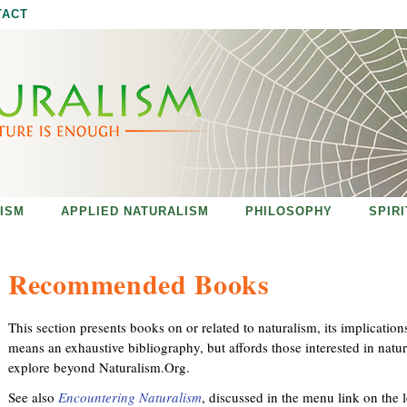
Jump to navigation
TACT
ISM
APPLIED NATURALISM
PHILOSOPHY
SPIR
Recommended Books
This section presents books on or related to naturalism, its implication
means an exhaustive bibliography, but affords those interested in natur
explore beyond Naturalism.Org.
See also
Encountering Naturalism
, discussed in the menu link on the l