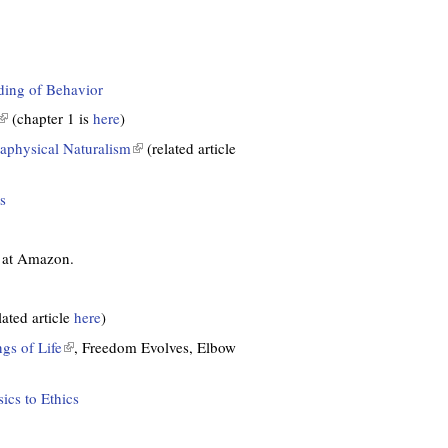
nding of Behavior
(
(chapter 1 is
here
)
aphysical Naturalism
(
(related article
l
n
i
s
k
n
k
s
i
e at Amazon.
e
s
x
e
lated article
here
)
x
e
t
gs of Life
(
, Freedom Evolves, Elbow
r
e
l
n
r
i
cs to Ethics
a
n
n
a
k