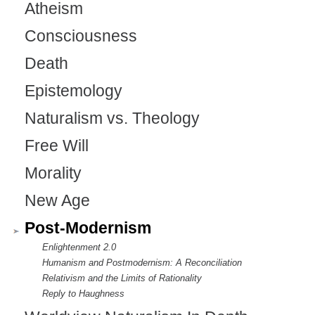
Atheism
Consciousness
Death
Epistemology
Naturalism vs. Theology
Free Will
Morality
New Age
Post-Modernism
Enlightenment 2.0
Humanism and Postmodernism: A Reconciliation
Relativism and the Limits of Rationality
Reply to Haughness