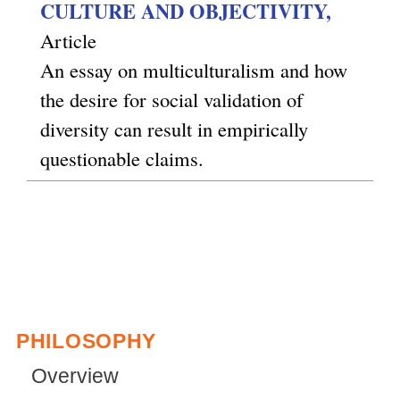
CULTURE AND OBJECTIVITY,
Article
An essay on multiculturalism and how
the desire for social validation of
diversity can result in empirically
questionable claims.
PHILOSOPHY
Overview