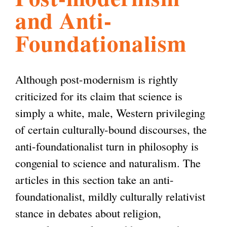
and Anti-
l
g
h
Foundationalism
i
Although post-modernism is rightly
s
criticized for its claim that science is
simply a white, male, Western privileging
m
of certain culturally-bound discourses, the
anti-foundationalist turn in philosophy is
.
congenial to science and naturalism. The
articles in this section take an anti-
o
foundationalist, mildly culturally relativist
stance in debates about religion,
r