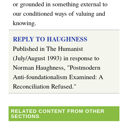
or grounded in something external to
our conditioned ways of valuing and
knowing.
REPLY TO HAUGHNESS
Published in The Humanist
(July/August 1993) in response to
Norman Haughness, "Postmodern
Anti-foundationalism Examined: A
Reconciliation Refused."
RELATED CONTENT FROM OTHER
SECTIONS