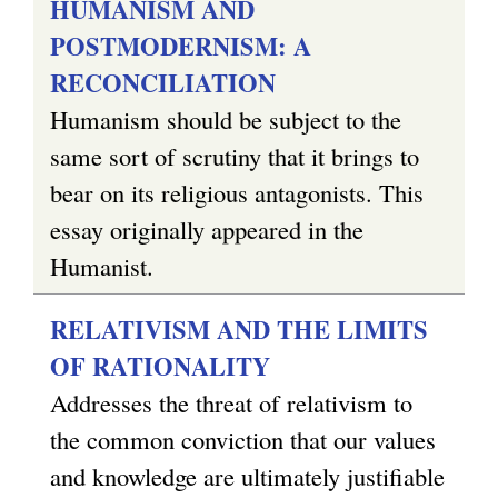
HUMANISM AND
POSTMODERNISM: A
RECONCILIATION
Humanism should be subject to the
same sort of scrutiny that it brings to
bear on its religious antagonists. This
essay originally appeared in the
Humanist.
RELATIVISM AND THE LIMITS
OF RATIONALITY
Addresses the threat of relativism to
the common conviction that our values
and knowledge are ultimately justifiable