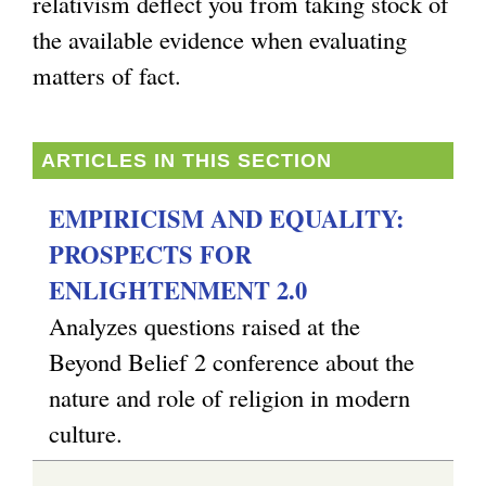
relativism deflect you from taking stock of
the available evidence when evaluating
matters of fact.
ARTICLES IN THIS SECTION
EMPIRICISM AND EQUALITY:
PROSPECTS FOR
ENLIGHTENMENT 2.0
Analyzes questions raised at the
Beyond Belief 2 conference about the
nature and role of religion in modern
culture.