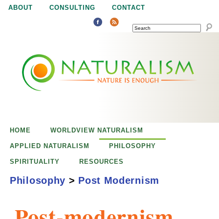
Jump to navigation
ABOUT
CONSULTING
CONTACT
SEARCH
N
N
a
a
t
u
t
r
e
HOME
WORLDVIEW NATURALISM
u
i
APPLIED NATURALISM
PHILOSOPHY
s
SPIRITUALITY
RESOURCES
r
e
Philosophy
>
Post Modernism
n
a
o
Post-modernism
u