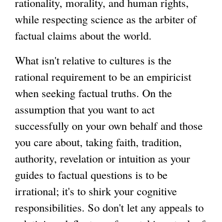
rationality, morality, and human rights,
while respecting science as the arbiter of
g
factual claims about the world.
What isn't relative to cultures is the
rational requirement to be an empiricist
when seeking factual truths. On the
assumption that you want to act
successfully on your own behalf and those
you care about, taking faith, tradition,
authority, revelation or intuition as your
guides to factual questions is to be
irrational; it's to shirk your cognitive
responsibilities. So don't let any appeals to