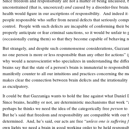
Since freedom and responsibility are not a matter of being uncaused, b
unconstrained (that is, uncoerced)
and
caused by a disorder-free brain
health would figure in our ascriptions of responsibility. And indeed it
people responsible who suffer from neural defects that seriously comp
control. People with such defects are incapable of conforming their be
properly anticipate or fear criminal sanctions, so it would be unfair 
(occasionally curing them) so that they become capable of behaving 
But strangely, and despite such commonsense considerations, Gazzaniga
no one person is more or less responsible than any other for actions” 
why would a neuroscientist who specializes in understanding the dif
brains say that the state of a person’s brain is immaterial to responsibil
manifestly counter to all our intuitions and practices concerning the me
makes clear the connection between brain defects and the irrationalit
as exculpatory.
It could be that Gazzaniga wants to hold the line against what Daniel 
Since brains, healthy or not, are deterministic mechanisms that work “
perhaps he thinks we need the idea of the categorically free
person
to 
But he’s said that freedom and responsibility are compatible with our b
determined. And, he’s said, our acts are free “
unless one is suffering
own lights we need a brain in good working order to be held responsib