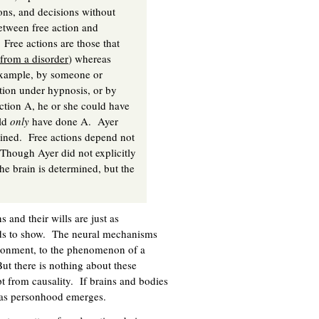
ions, and decisions without
etween free action and
Free actions are those that
 from a disorder
) whereas
 example, by someone or
tion under hypnosis, or by
ction A, he or she could have
uld
only
have done A. Ayer
rained. Free actions depend not
. Though Ayer did not explicitly
the brain is determined, but the
 and their wills are just as
ends to show. The neural mechanisms
vironment, to the phenomenon of a
But there is nothing about these
 from causality. If brains and bodies
s as personhood emerges.