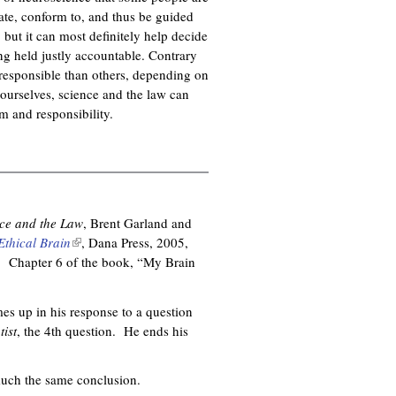
pate, conform to, and thus be guided
 but it can most definitely help decide
ing held justly accountable. Contrary
responsible than others, depending on
f ourselves, science and the law can
sm and responsibility.
ce and the Law
, Brent Garland and
Ethical Brain
(
, Dana Press, 2005,
. Chapter 6 of the book, “My Brain
l
i
n
es up in his response to a question
k
ist
, the 4th question. He ends his
i
s
e
much the same conclusion.