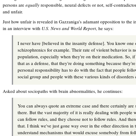
persons are
equally
responsible, neural defects or not, self-contradict
and unfair.
Just how unfair is revealed in Gazzaniga's adamant opposition to the 
in an interview with
U.S. News and World Report
, he says:
I never have [believed in the insanity defense]. You know one o
schizophrenics for example. Their rate of violent behavior is n
population, especially when they're on their medication. So, if
that as a defense, that they're doing something because they're
personal responsibility has to do with the fact that people foll
social group and people with these various kinds of disorders ca
Asked about sociopaths with brain abnormalities, he continues:
You can always quote an extreme case and there certainly are 
there. But the vast majority of it is really dealing with peopl
can follow rules, and they choose not to follow rules. And the
that. I think we've just gone way over in the other direction in 
understand mechanisms that would excuse somebody from foll