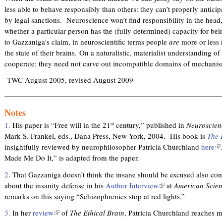
x
less able to behave responsibly than others: they can’t properly antici
t
by legal sanctions. Neuroscience won’t find responsibility in the head,
e
whether a particular person has the (fully determined) capacity for be
r
to Gazzaniga's claim, in neuroscientific terms people
are
more or less 
n
the state of their brains. On a naturalistic, materialist understanding o
a
cooperate; they need not carve out incompatible domains of mechani
l
)
TWC August 2005, revised August 2009
Notes
st
1.
His paper is “Free will in the 21
century,” published in
Neuroscien
Mark S. Frankel, eds., Dana Press, New York, 2004. His book is
The 
insightfully reviewed by neurophilosopher Patricia Churchland
here
(
Made Me Do It,” is adapted from the paper.
l
i
2.
That Gazzaniga doesn’t think the insane should be excused also com
n
about the insanity defense in his
Author Interview
(
at
American Scient
k
remarks on this saying “Schizophrenics stop at red lights.”
l
i
i
s
3.
In her
review
(
of
The Ethical Brain
, Patricia Churchland reaches 
n