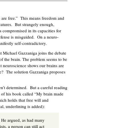
e are free.” This means freedom and
eatures. But strangely enough,
s compromised in its capacities for
defense is misguided. On a neuro-
nifestly self-contradictory.
t Michael Gazzaniga joins the debate
of the brain. The problem seems to be
but neuroscience shows our brains are
le? The solution Gazzaniga proposes
en’t determined. But a careful reading
er of his book called “My brain made
hich holds that free will and
inal, underlining is added):
.” He argued, as had many
ts, a person can still act