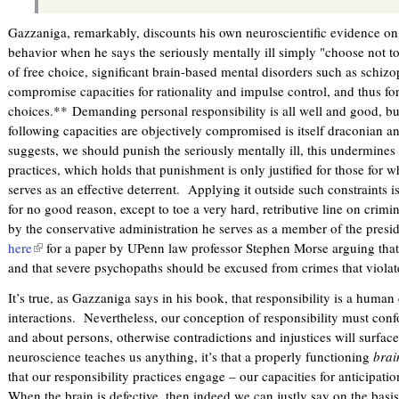
Gazzaniga, remarkably, discounts his own neuroscientific evidence on t
behavior when he says the seriously mentally ill simply "choose not t
of free choice, significant brain-based mental disorders such as schi
compromise capacities for rationality and impulse control, and thus fo
choices.** Demanding personal responsibility is all well and good, bu
following capacities are objectively compromised is itself draconian an
suggests, we should punish the seriously mentally ill, this undermines t
practices, which holds that punishment is only justified for those for
serves as an effective deterrent. Applying it outside such constraints is 
for no good reason, except to toe a very hard, retributive line on crimin
by the conservative administration he serves as a member of the pres
here
(
for a paper by UPenn law professor Stephen Morse arguing that 
and that severe psychopaths should be excused from crimes that violate
l
i
It’s true, as Gazzaniga says in his book, that responsibility is a huma
n
interactions. Nevertheless, our conception of responsibility must co
k
and about persons, otherwise contradictions and injustices will surface
i
neuroscience teaches us anything, it’s that a properly functioning
brai
s
that our responsibility practices engage – our capacities for anticipatio
e
When the brain is defective, then indeed we can justly say on the basi