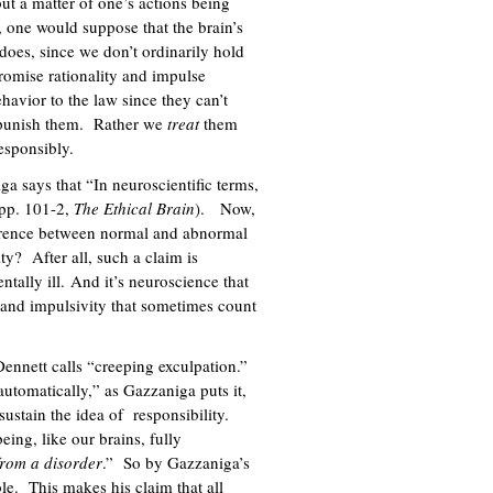
ut a matter of one’s actions being
, one would suppose that the brain’s
 does, since we don’t ordinarily hold
romise rationality and impulse
havior to the law since they can’t
to punish them. Rather we
treat
them
responsibly.
 says that “In neuroscientific terms,
(pp. 101-2,
The Ethical Brain
). Now,
ference between normal and abnormal
ity? After all, such a claim is
ntally ill. And it’s neuroscience that
y and impulsivity that sometimes count
Dennett calls “creeping exculpation.”
automatically,” as Gazzaniga puts it,
sustain the idea of responsibility.
eing, like our brains, fully
 from a disorder
.” So by Gazzaniga’s
le. This makes his claim that all