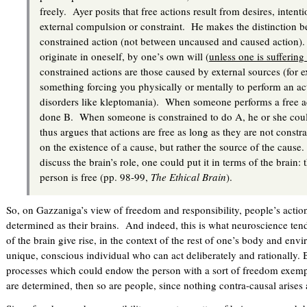
freely. Ayer posits that free actions result from desires, intent
external compulsion or constraint. He makes the distinction b
constrained action (not between uncaused and caused action). 
originate in oneself, by one’s own will (
unless one is suffering
constrained actions are those caused by external sources (for
something forcing you physically or mentally to perform an ac
disorders like kleptomania). When someone performs a free a
done B. When someone is constrained to do A, he or she co
thus argues that actions are free as long as they are not const
on the existence of a cause, but rather the source of the cause
discuss the brain’s role, one could put it in terms of the brain: 
person is free (pp. 98-99,
The Ethical Brain
).
So, on Gazzaniga’s view of freedom and responsibility, people’s actions
determined as their brains. And indeed, this is what neuroscience t
of the brain give rise, in the context of the rest of one’s body and en
unique, conscious individual who can act deliberately and rationally. 
processes which could endow the person with a sort of freedom exempt
are determined, then so are people, since nothing contra-causal arise