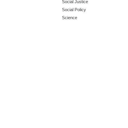
Social Justice
Social Policy
Science