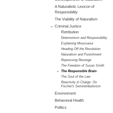
m
A Naturalistic Lexicon of
.
Responsibility
The Viability of Naturalism
o
Criminal Justice
r
Retribution
Determinism and Responsibility
g
Explaining Moussaoui
Heading Off the Revolution
Naturalism and Punishment
Repressing Revenge
The Freedom of Susan Smith
The Responsible Brain
The Soul of the Law
Reactivity in Charge: On
Fischer's Semiretributivism
Environment
Behavioral Health
Politics