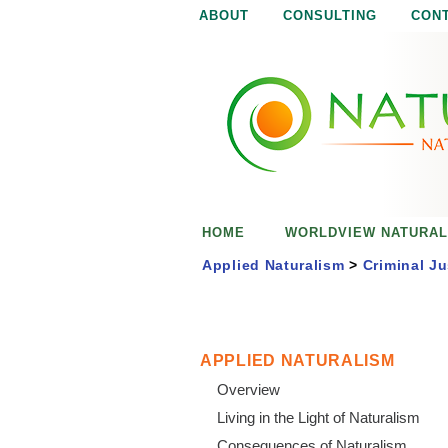
ABOUT
CONSULTING
CON
N
N
a
a
t
u
t
r
e
u
i
s
r
e
HOME
WORLDVIEW NATURAL
n
a
o
Applied Naturalism
>
Criminal Ju
u
l
g
h
i
APPLIED NATURALISM
Overview
s
Living in the Light of Naturalism
Consequences of Naturalism