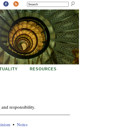
SEARCH
ITUALITY
RESOURCES
and responsibility.
minism
Notes