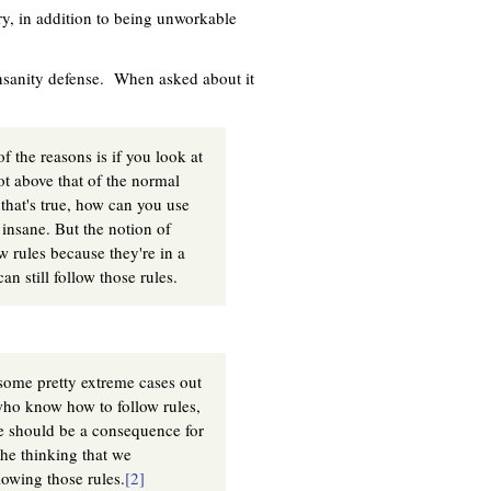
ory, in addition to being unworkable
insanity defense. When asked about it
f the reasons is if you look at
ot above that of the normal
 that's true, how can you use
 insane. But the notion of
ow rules because they're in a
n still follow those rules.
some pretty extreme cases out
e who know how to follow rules,
re should be a consequence for
the thinking that we
owing those rules.
[2]