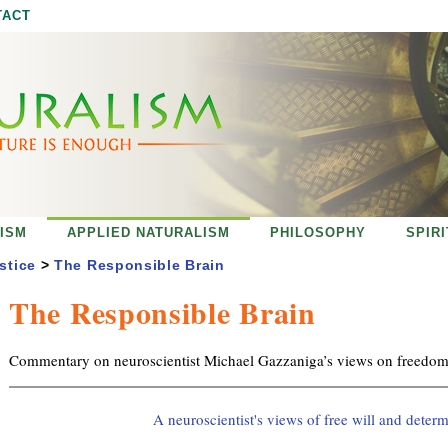
Jump to navigation
TACT
ISM
APPLIED NATURALISM
PHILOSOPHY
SPIR
stice
>
The Responsible Brain
The Responsible Brain
Commentary on neuroscientist Michael Gazzaniga’s views on freedom 
A neuroscientist's views of free will and deter