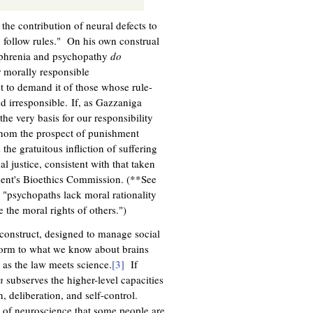
he contribution of neural defects to
o follow rules." On his own construal
zophrenia and psychopathy
do
r morally responsible
t to demand it of those whose rule-
d irresponsible. If, as Gazzaniga
he very basis for our responsibility
 whom the prospect of punishment
the gratuitous infliction of suffering
al justice, consistent with that taken
ident's Bioethics Commission. (**See
"psychopaths lack moral rationality
 the moral rights of others.")
n construct, designed to manage social
nform to what we know about brains
 as the law meets science.
[3]
If
n
subserves the higher-level capacities
n, deliberation, and self-control.
s of neuroscience that some people are