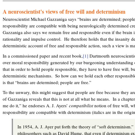
A neuroscientist's views of free will and determinism
Neuroscientist Michael Gazzaniga says “brains are determined; peopl
responsibility are compatible with being neurologically determined cr
Gazzaniga also says we remain free and responsible even if the brain i
rationality and impulse control. He therefore holds that the insanity 
deterministic account of free and responsible action, such a view is ma
In a commissioned paper and recent book,
[1]
Dartmouth neuroscientis
over moral responsibility generated by our burgeoning understanding 
that in order to hold people responsible, they have to have free will, 
deterministic mechanisms. So how can we hold each other responsib
is that “brains are determined; people are free.”
To the unwary, this might suggest that people are free because they ar
of Gazzaniga reveals that this is not at all what he means. In a chapt
me do it,” he endorses A. J. Ayers’
compatibilist
notion of free will, w
responsibility are compatible with determinism (italics are in the orig
In 1954, A. J. Ayer put forth the theory of “soft determinism
philosophers such as David Hume, that even if determinism exis