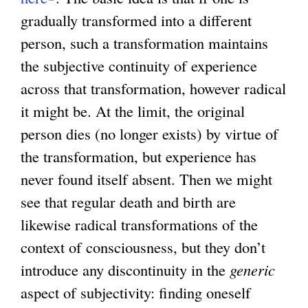
gradually transformed into a different
i
l
i
person, such a transformation maintains
n
i
n
the subjective continuity of experience
k
n
k
across that transformation, however radical
i
k
i
it might be. At the limit, the original
s
i
s
person dies (no longer exists) by virtue of
e
s
e
the transformation, but experience has
x
e
x
never found itself absent. Then we might
t
x
t
see that regular death and birth are
e
t
e
likewise radical transformations of the
r
e
r
context of consciousness, but they don’t
n
r
n
introduce any discontinuity in the
a
n
generic
a
aspect of subjectivity: finding oneself
l
a
l