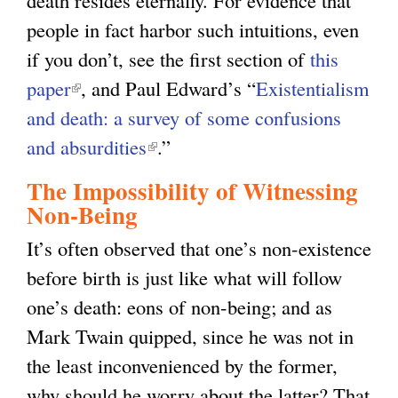
death resides eternally. For evidence that
people in fact harbor such intuitions, even
if you don’t, see the first section of
this
paper
(
, and Paul Edward’s “
Existentialism
and death: a survey of some confusions
l
and absurdities
i
(
.”
n
l
The Impossibility of Witnessing
k
i
Non-Being
i
n
It’s often observed that one’s non-existence
s
k
before birth is just like what will follow
e
i
one’s death: eons of non-being; and as
x
s
Mark Twain quipped, since he was not in
t
e
the least inconvenienced by the former,
e
x
why should he worry about the latter? That