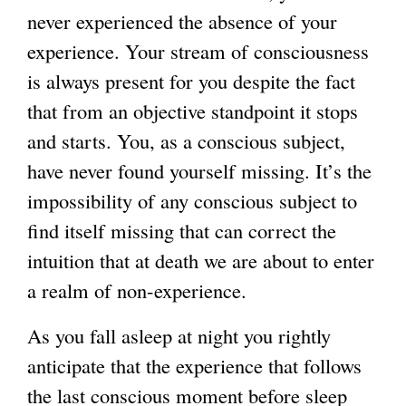
never experienced the absence of your
experience. Your stream of consciousness
is always present for you despite the fact
that from an objective standpoint it stops
and starts. You, as a conscious subject,
have never found yourself missing. It’s the
impossibility of any conscious subject to
find itself missing that can correct the
intuition that at death we are about to enter
a realm of non-experience.
As you fall asleep at night you rightly
anticipate that the experience that follows
the last conscious moment before sleep