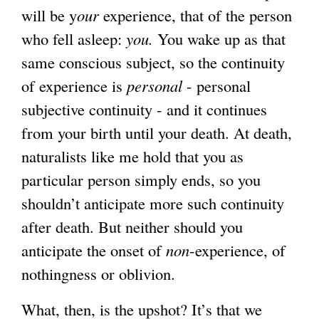
will be y
our
experience, that of the person
who fell asleep:
you.
You wake up as that
same conscious subject, so the continuity
of experience is
personal
- personal
subjective continuity - and it continues
from your birth until your death. At death,
naturalists like me hold that you as
particular person simply ends, so you
shouldn’t anticipate more such continuity
after death. But neither should you
anticipate the onset of
non
-experience, of
nothingness or oblivion.
What, then, is the upshot? It’s that we