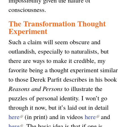
consciousness.
The Transformation Thought
Experiment
Such a claim will seem obscure and
outlandish, especially to naturalists, but
there are ways to make it credible, my
favorite being a thought experiment similar
to those Derek Parfit describes in his book
Reasons and Persons
to illustrate the
puzzles of personal identity. I won’t go
through it now, but it’s laid out in detail
here
(
(in print) and in videos
here
(
and
here
l
(
. The basic idea is that if one is
l