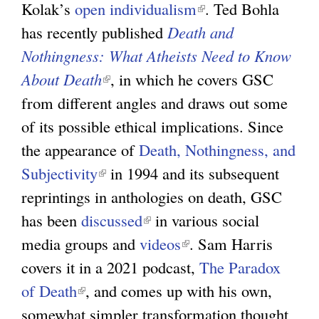
Kolak’s
open individualism
l
i
(
. Ted Bohla
k
has recently published
i
Death and
n
l
i
Nothingness: What Atheists Need to Know
n
k
i
s
About Death
(
, in which he covers GSC
k
i
n
e
from different angles and draws out some
l
i
s
k
x
of its possible ethical implications. Since
i
s
e
i
t
the appearance of
n
Death, Nothingness, and
e
x
s
e
Subjectivity
(
k
in 1994 and its subsequent
x
t
e
r
reprintings in anthologies on death, GSC
l
i
t
e
x
n
has been
discussed
i
s
(
in various social
e
r
t
a
media groups and
n
e
videos
l
r
n
(
. Sam Harris
e
l
covers it in a 2021 podcast,
k
x
i
n
a
l
r
The Paradox
)
of Death
(
, and comes up with his own,
i
t
n
a
l
i
n
somewhat simpler transformation thought
l
s
e
k
l
)
n
a