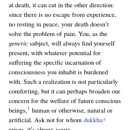
)
at death, it can cut in the other direction:
since there is no escape from experience,
no resting in peace, your death doesn’t
solve the problem of pain. You, as the
generic
subject, will always find yourself
present, with whatever potential for
suffering the specific incarnation of
consciousness you inhabit is burdened
with. Such a realization is not particularly
comforting, but it can perhaps broaden our
concern for the welfare of future conscious
1
beings,
human or otherwise, natural or
artificial. Ask not for whom
dukkha
(
arises, it’s always
yours
.
l