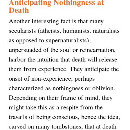
Anticipating Nothingness at
Death
Another interesting fact is that many
secularists (atheists, humanists, naturalists
as opposed to supernaturalists),
unpersuaded of the soul or reincarnation,
harbor the intuition that death will release
them from experience. They anticipate the
onset of non-experience, perhaps
characterized as nothingness or oblivion.
Depending on their frame of mind, they
might take this as a respite from the
travails of being conscious, hence the idea,
carved on many tombstones, that at death