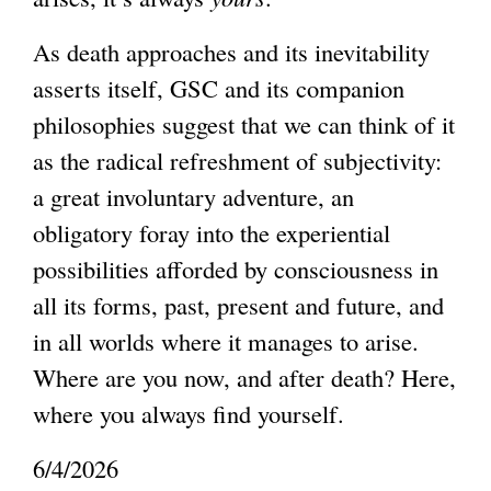
i
As death approaches and its inevitability
n
asserts itself, GSC and its companion
k
philosophies suggest that we can think of it
i
as the radical refreshment of subjectivity:
s
a great involuntary adventure, an
e
obligatory foray into the experiential
x
possibilities afforded by consciousness in
t
all its forms, past, present and future, and
e
in all worlds where it manages to arise.
r
Where are you now, and after death? Here,
n
where you always find yourself.
a
l
6/4/2026