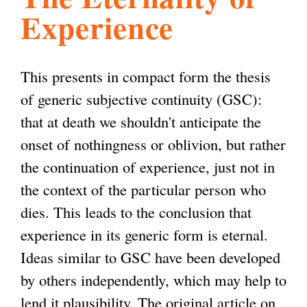
Experience
l
g
h
i
This presents in compact form the thesis
of generic subjective continuity (GSC):
s
that at death we shouldn't anticipate the
onset of nothingness or oblivion, but rather
m
the continuation of experience, just not in
the context of the particular person who
.
dies. This leads to the conclusion that
experience in its generic form is eternal.
o
Ideas similar to GSC have been developed
by others independently, which may help to
r
lend it plausibility. The original article on