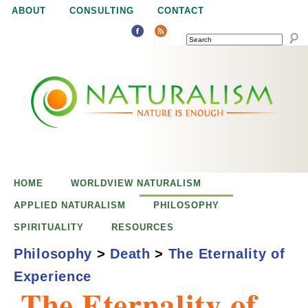
Jump to navigation
ABOUT
CONSULTING
CONTACT
SEARCH
N
N
a
a
t
u
t
r
e
HOME
WORLDVIEW NATURALISM
u
i
APPLIED NATURALISM
PHILOSOPHY
s
SPIRITUALITY
RESOURCES
r
e
Philosophy
>
Death
>
The Eternality of
n
Experience
a
o
The Eternality of
u