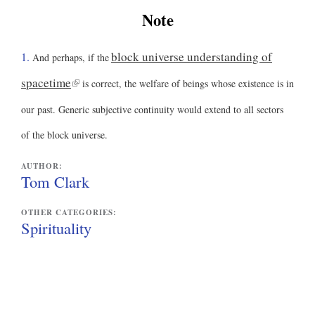
)
Note
block universe understanding of
1.
And perhaps, if the
(
spacetime
is correct, the welfare of beings whose existence is in
l
our past. Generic subjective continuity would extend to all sectors
i
of the block universe.
n
AUTHOR:
k
Tom Clark
i
OTHER CATEGORIES:
s
Spirituality
e
x
t
e