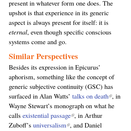
present in whatever form one does. The
)
l
)
upshot is that experience in its generic
)
aspect is always present for itself: it is
eternal
, even though specific conscious
systems come and go.
Similar Perspectives
Besides its expression in Epicurus’
aphorism, something like the concept of
generic subjective continuity (GSC) has
surfaced in Alan Watts’
talks on death
(
, in
Wayne Stewart’s monograph on what he
l
calls
existential passage
(
, in Arthur
i
Zuboff’s
universalism
(
, and Daniel
l
n