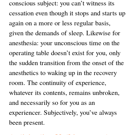
conscious subject: you can’t witness its
cessation even though it stops and starts up
again on a more or less regular basis,
given the demands of sleep. Likewise for
anesthesia: your unconscious time on the
operating table doesn’t exist for you, only
the sudden transition from the onset of the
anesthetics to waking up in the recovery
room. The continuity of experience,
whatever its contents, remains unbroken,
and necessarily so for you as an
experiencer. Subjectively, you’ve always
been present.