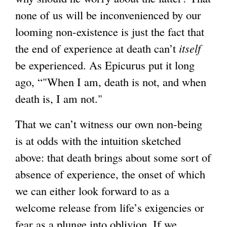
r
t
none of us will be inconvenienced by our
n
e
looming non-existence is just the fact that
a
r
the end of experience at death can’t
itself
l
n
be experienced. As Epicurus put it long
)
a
ago, “"When I am, death is not, and when
l
death is, I am not."
)
That we can’t witness our own non-being
is at odds with the intuition sketched
above: that death brings about some sort of
absence of experience, the onset of which
we can either look forward to as a
welcome release from life’s exigencies or
fear as a plunge into oblivion. If we