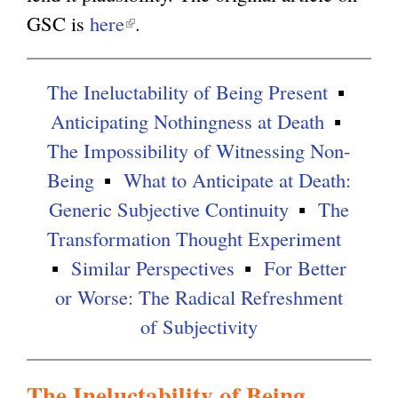
GSC is
here
(
.
g
l
i
The Ineluctability of Being Present
n
Anticipating Nothingness at Death
k
The Impossibility of Witnessing Non-
i
Being
What to Anticipate at Death:
s
Generic Subjective Continuity
The
e
Transformation Thought Experiment
x
Similar Perspectives
For Better
t
or Worse: The Radical Refreshment
e
of Subjectivity
r
n
The Ineluctability of Being