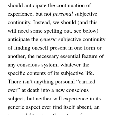
should anticipate the continuation of
experience, but not
personal
subjective
continuity. Instead, we should (and this
will need some spelling out, see below)
anticipate the
generic
subjective continuity
of finding oneself present in one form or
another, the necessary essential feature of
any conscious system, whatever the
specific contents of its subjective life.
There isn’t anything personal “carried
over” at death into a new conscious
subject, but neither will experience in its
generic aspect ever find itself absent, an
impossibility given the nature of