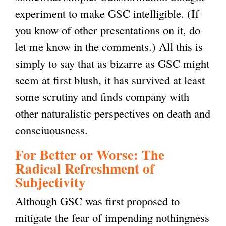
experiment to make GSC intelligible. (If
i
e
r
i
)
k
l
you know of other presentations on it, do
n
x
n
s
i
)
let me know in the comments.) All this is
k
t
a
e
s
simply to say that as bizarre as GSC might
i
e
l
x
e
seem at first blush, it has survived at least
s
r
)
t
x
some scrutiny and finds company with
e
n
e
t
other naturalistic perspectives on death and
x
a
r
e
consciuousness.
t
l
n
r
e
)
a
n
For Better or Worse: The
r
l
a
Radical Refreshment of
Subjectivity
n
)
l
a
)
Although GSC was first proposed to
l
mitigate the fear of impending nothingness