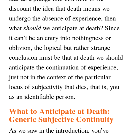
discount the idea that death means we
undergo the absence of experience, then
what
should
we anticipate at death? Since
it can’t be an entry into nothingness or
oblivion, the logical but rather strange
conclusion must be that at death we should
anticipate the continuation of experience,
just not in the context of the particular
locus of subjectivity that dies, that is, you
as an identifiable person.
What to Anticipate at Death:
Generic Subjective Continuity
As we saw in the introduction, you’ve