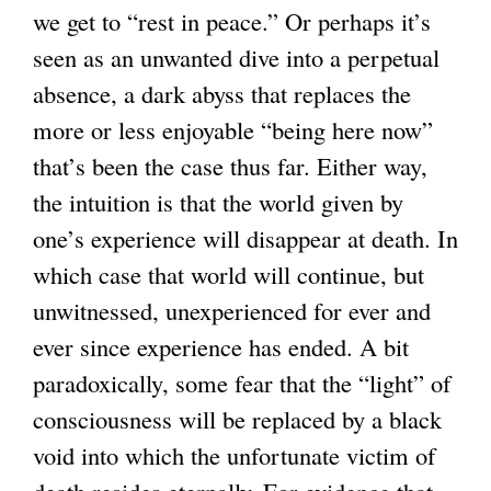
we get to “rest in peace.” Or perhaps it’s
seen as an unwanted dive into a perpetual
absence, a dark abyss that replaces the
more or less enjoyable “being here now”
that’s been the case thus far. Either way,
the intuition is that the world given by
one’s experience will disappear at death. In
which case that world will continue, but
unwitnessed, unexperienced for ever and
ever since experience has ended. A bit
paradoxically, some fear that the “light” of
consciousness will be replaced by a black
void into which the unfortunate victim of