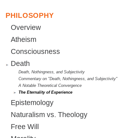
r
PHILOSOPHY
n
Overview
a
Atheism
l
)
Consciousness
Death
Death, Nothingness, and Subjectivity
Commentary on "Death, Nothingness, and Subjectivity"
A Notable Theoretical Convergence
The Eternality of Experience
Epistemology
Naturalism vs. Theology
Free Will