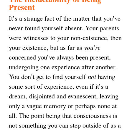
a
Present
l
It’s a strange fact of the matter that you’ve
)
never found yourself absent. Your parents
were witnesses to your non-existence, then
your existence, but as far as
you’re
concerned you’ve always been present,
undergoing one experience after another.
You don’t get to find yourself
not
having
some sort of experience, even if it’s a
dream, disjointed and evanescent, leaving
only a vague memory or perhaps none at
all. The point being that consciousness is
not something you can step outside of as a