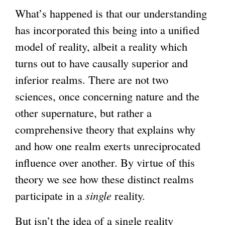
What’s happened is that our understanding
has incorporated this being into a unified
model of reality, albeit a reality which
turns out to have causally superior and
inferior realms. There are not two
sciences, once concerning nature and the
other supernature, but rather a
comprehensive theory that explains why
and how one realm exerts unreciprocated
influence over another. By virtue of this
theory we see how these distinct realms
participate in a
single
reality.
But isn’t the idea of a single reality