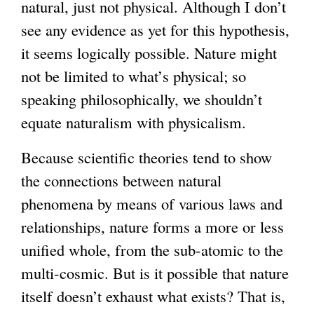
natural, just not physical. Although I don’t
see any evidence as yet for this hypothesis,
it seems logically possible. Nature might
not be limited to what’s physical; so
speaking philosophically, we shouldn’t
equate naturalism with physicalism.
Because scientific theories tend to show
the connections between natural
phenomena by means of various laws and
relationships, nature forms a more or less
unified whole, from the sub-atomic to the
multi-cosmic. But is it possible that nature
itself doesn’t exhaust what exists? That is,