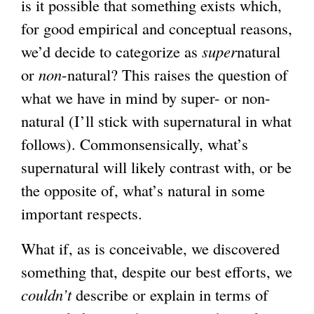
is it possible that something exists which,
for good empirical and conceptual reasons,
we’d decide to categorize as
super
natural
or
non
-natural? This raises the question of
what we have in mind by super- or non-
natural (I’ll stick with supernatural in what
follows). Commonsensically, what’s
supernatural will likely contrast with, or be
the opposite of, what’s natural in some
important respects.
What if, as is conceivable, we discovered
something that, despite our best efforts, we
couldn’t
describe or explain in terms of