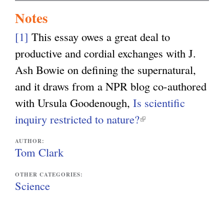
Notes
[1]
This essay owes a great deal to
productive and cordial exchanges with J.
Ash Bowie on defining the supernatural,
and it draws from a NPR blog co-authored
with Ursula Goodenough,
Is scientific
inquiry restricted to nature?
(
l
AUTHOR:
i
Tom Clark
n
OTHER CATEGORIES:
k
Science
i
s