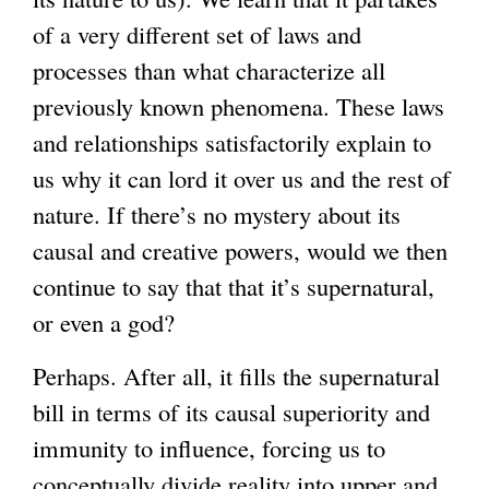
of a very different set of laws and
processes than what characterize all
previously known phenomena. These laws
and relationships satisfactorily explain to
us why it can lord it over us and the rest of
nature. If there’s no mystery about its
causal and creative powers, would we then
continue to say that that it’s supernatural,
or even a god?
Perhaps. After all, it fills the supernatural
bill in terms of its causal superiority and
immunity to influence, forcing us to
conceptually divide reality into upper and