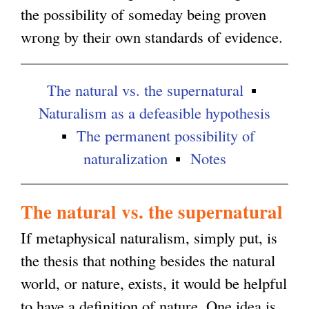
the possibility of someday being proven
g
wrong by their own standards of evidence.
The natural vs. the supernatural
Naturalism as a defeasible hypothesis
The permanent possibility of
naturalization
Notes
The natural vs. the supernatural
If metaphysical naturalism, simply put, is
the thesis that nothing besides the natural
world, or nature, exists, it would be helpful
to have a definition of nature. One idea is