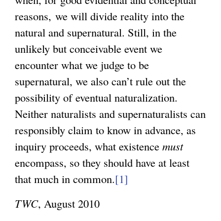
reasons, we will divide reality into the
natural and supernatural. Still, in the
unlikely but conceivable event we
encounter what we judge to be
supernatural, we also can’t rule out the
possibility of eventual naturalization.
Neither naturalists and supernaturalists can
responsibly claim to know in advance, as
inquiry proceeds, what existence
must
encompass, so they should have at least
that much in common.
[1]
TWC
, August 2010