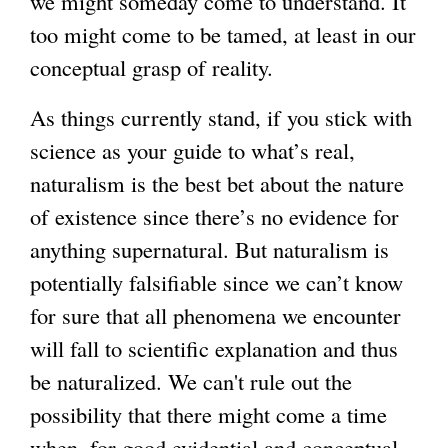
we might someday come to understand. It
too might come to be tamed, at least in our
conceptual grasp of reality.
As things currently stand, if you stick with
science as your guide to what’s real,
naturalism is the best bet about the nature
of existence since there’s no evidence for
anything supernatural. But naturalism is
potentially falsifiable since we can’t know
for sure that all phenomena we encounter
will fall to scientific explanation and thus
be naturalized. We can't rule out the
possibility that there might come a time
when, for good evidential and conceptual