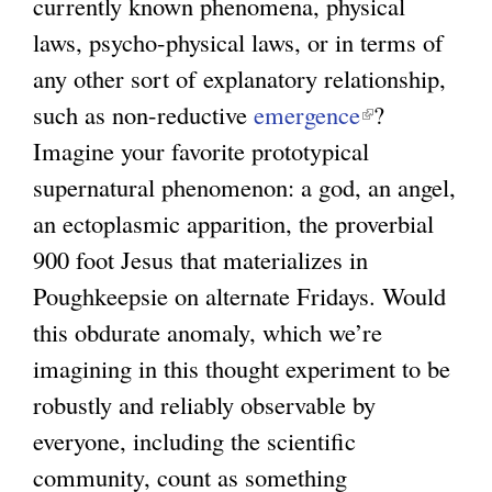
currently known phenomena, physical
laws, psycho-physical laws, or in terms of
any other sort of explanatory relationship,
such as non-reductive
emergence
(
?
Imagine your favorite prototypical
l
supernatural phenomenon: a god, an angel,
i
an ectoplasmic apparition, the proverbial
n
900 foot Jesus that materializes in
k
Poughkeepsie on alternate Fridays. Would
i
this obdurate anomaly, which we’re
s
imagining in this thought experiment to be
e
robustly and reliably observable by
x
everyone, including the scientific
t
community, count as something
e