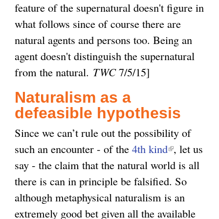
feature of the supernatural doesn't figure in
what follows since of course there are
natural agents and persons too. Being an
agent doesn't distinguish the supernatural
from the natural.
TWC
7/5/15]
Naturalism as a
defeasible hypothesis
Since we can’t rule out the possibility of
such an encounter - of the
4th kind
(
, let us
say - the claim that the natural world is all
l
there is can in principle be falsified. So
i
although metaphysical naturalism is an
n
extremely good bet given all the available
k