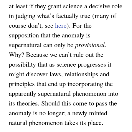
at least if they grant science a decisive role
in judging what’s factually true (many of
course don’t, see
here
). For the
supposition that the anomaly is
supernatural can only be
provisional
.
Why? Because we can’t rule out the
possibility that as science progresses it
might discover laws, relationships and
principles that end up incorporating the
apparently supernatural phenomenon into
its theories. Should this come to pass the
anomaly is no longer; a newly minted
natural phenomenon takes its place.