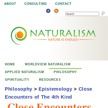
Jump to navigation
ABOUT
CONSULTING
CONTACT
SEARCH
N
N
a
a
t
u
t
r
e
HOME
WORLDVIEW NATURALISM
u
i
APPLIED NATURALISM
PHILOSOPHY
s
SPIRITUALITY
RESOURCES
r
e
Philosophy
>
Epistemology
>
Close
n
Encounters of The 4th Kind
a
o
Close Encounters
u