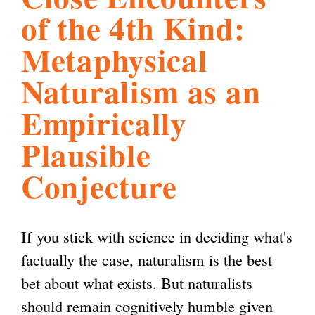
of the 4th Kind:
l
g
h
Metaphysical
i
Naturalism as an
Empirically
s
Plausible
m
Conjecture
.
If you stick with science in deciding what's
o
factually the case, naturalism is the best
bet about what exists. But naturalists
r
should remain cognitively humble given