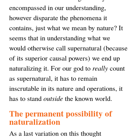
encompassed in our understanding,
however disparate the phenomena it
contains, just what we mean by nature? It
seems that in understanding what we
would otherwise call supernatural (because
of its superior causal powers) we end up
naturalizing it. For our god to
really
count
as supernatural, it has to remain
inscrutable in its nature and operations, it
has to stand
outside
the known world.
The permanent possibility of
naturalization
As a last variation on this thought