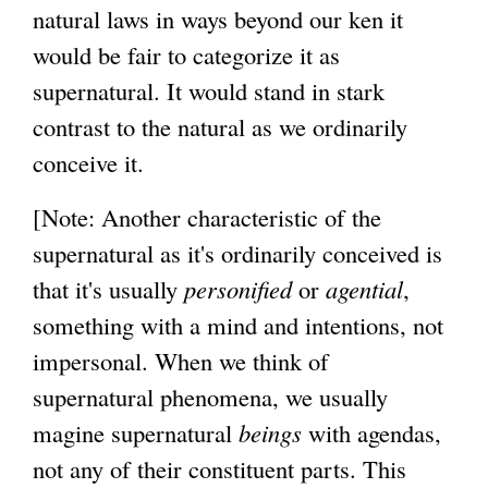
natural laws in ways beyond our ken it
would be fair to categorize it as
supernatural. It would stand in stark
contrast to the natural as we ordinarily
conceive it.
[Note: Another characteristic of the
supernatural as it's ordinarily conceived is
that it's usually
personified
or
agential
,
something with a mind and intentions, not
impersonal. When we think of
supernatural phenomena, we usually
magine supernatural
beings
with agendas,
not any of their constituent parts. This