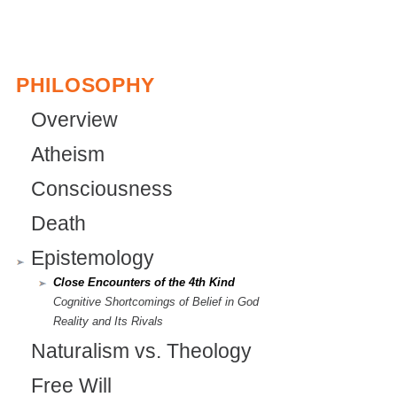
e
x
t
PHILOSOPHY
e
Overview
r
Atheism
n
Consciousness
a
l
Death
)
Epistemology
Close Encounters of the 4th Kind
Cognitive Shortcomings of Belief in God
Reality and Its Rivals
Naturalism vs. Theology
Free Will