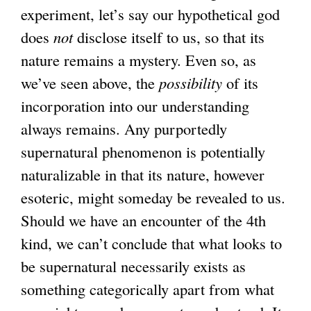
experiment, let’s say our hypothetical god
does
not
disclose itself to us, so that its
nature remains a mystery. Even so, as
we’ve seen above, the
possibility
of its
incorporation into our understanding
always remains. Any purportedly
supernatural phenomenon is potentially
naturalizable in that its nature, however
esoteric, might someday be revealed to us.
Should we have an encounter of the 4th
kind, we can’t conclude that what looks to
be supernatural necessarily exists as
something categorically apart from what