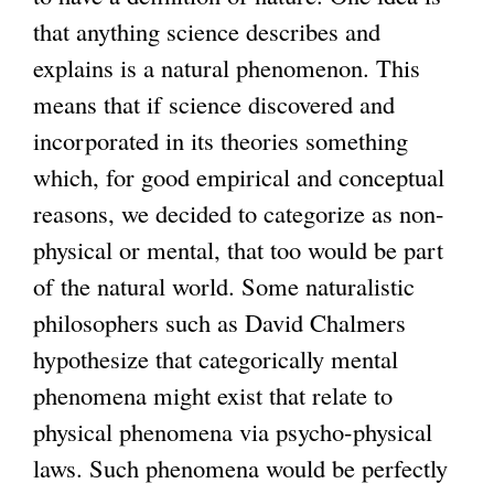
that anything science describes and
explains is a natural phenomenon. This
means that if science discovered and
incorporated in its theories something
which, for good empirical and conceptual
reasons, we decided to categorize as non-
physical or mental, that too would be part
of the natural world. Some naturalistic
philosophers such as David Chalmers
hypothesize that categorically mental
phenomena might exist that relate to
physical phenomena via psycho-physical
laws. Such phenomena would be perfectly