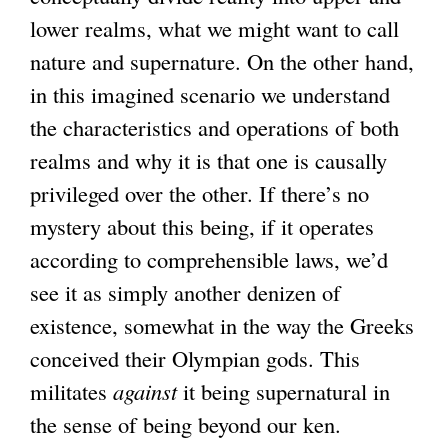
lower realms, what we might want to call
nature and supernature. On the other hand,
in this imagined scenario we understand
the characteristics and operations of both
realms and why it is that one is causally
privileged over the other. If there’s no
mystery about this being, if it operates
according to comprehensible laws, we’d
see it as simply another denizen of
existence, somewhat in the way the Greeks
conceived their Olympian gods. This
militates
against
it being supernatural in
the sense of being beyond our ken.