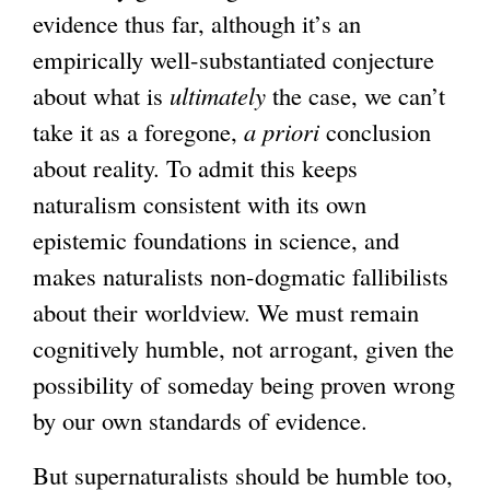
evidence thus far, although it’s an
i
empirically well-substantiated conjecture
s
about what is
ultimately
the case, we can’t
e
take it as a foregone,
a priori
conclusion
x
about reality. To admit this keeps
t
naturalism consistent with its own
e
epistemic foundations in science, and
r
makes naturalists non-dogmatic fallibilists
n
about their worldview. We must remain
a
cognitively humble, not arrogant, given the
l
possibility of someday being proven wrong
)
by our own standards of evidence.
But supernaturalists should be humble too,