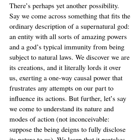
There’s perhaps yet another possibility.
Say we come across something that fits the
ordinary description of a supernatural god:
an entity with all sorts of amazing powers
and a god’s typical immunity from being
subject to natural laws. We discover we are
its creations, and it literally lords it over
us, exerting a one-way causal power that
frustrates any attempts on our part to
influence its actions. But further, let’s say
we come to understand its nature and
modes of action (not inconceivable:
suppose the being deigns to fully disclose
its nature to us). We learn that it partakes