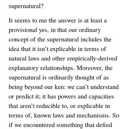
supernatural?
r
n
It seems to me the answer is at least a
a
provisional yes, in that our ordinary
l
concept of the supernatural includes the
)
idea that it isn’t explicable in terms of
natural laws and other empirically-derived
explanatory relationships. Moreover, the
supernatural is ordinarily thought of as
being beyond our ken: we can’t understand
or predict it; it has powers and capacities
that aren’t reducible to, or explicable in
terms of, known laws and mechanisms. So
if we encountered something that defied