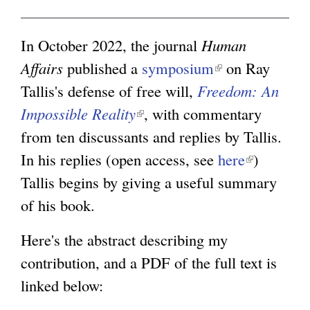
i
g
n
In October 2022, the journal
Human
k
Affairs
published a
symposium
(
on Ray
i
Tallis's defense of free will,
Freedom: An
l
s
Impossible Reality
(
, with commentary
i
e
from ten discussants and replies by Tallis.
l
n
x
In his replies (open access, see
i
k
here
(
)
t
Tallis begins by giving a useful summary
n
i
l
e
of his book.
k
s
i
r
i
e
n
Here's the abstract describing my
n
s
x
k
contribution, and a PDF of the full text is
a
e
t
i
linked below:
l
x
e
s