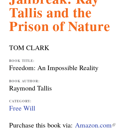
Tallis and the
l
g
h
Prison of Nature
i
TOM CLARK
s
BOOK TITLE:
Freedom: An Impossible Reality
m
BOOK AUTHOR:
Raymond Tallis
.
CATEGORY:
Free Will
o
Purchase this book via:
Amazon.com
(
r
l