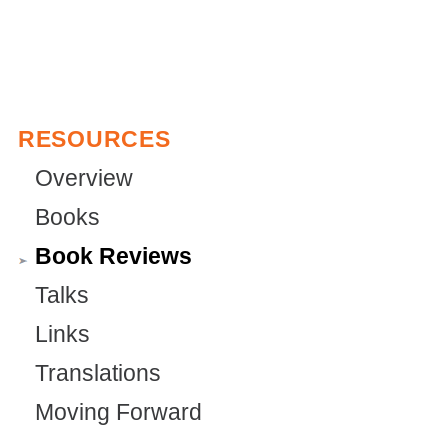
i
n
k
i
RESOURCES
s
e
Overview
x
Books
t
Book Reviews
e
Talks
r
Links
n
a
Translations
l
Moving Forward
)