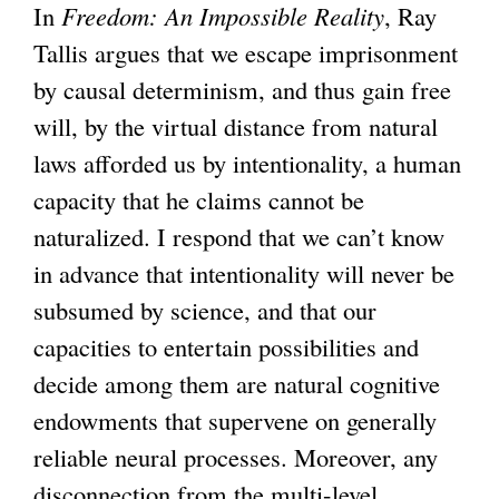
)
t
r
e
In
Freedom: An Impossible Reality
, Ray
e
n
x
Tallis argues that we escape imprisonment
r
a
t
by causal determinism, and thus gain free
n
l
e
will, by the virtual distance from natural
a
)
r
laws afforded us by intentionality, a human
l
n
capacity that he claims cannot be
)
a
naturalized. I respond that we can’t know
l
in advance that intentionality will never be
)
subsumed by science, and that our
capacities to entertain possibilities and
decide among them are natural cognitive
endowments that supervene on generally
reliable neural processes. Moreover, any
disconnection from the multi-level