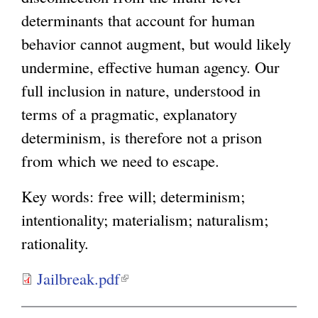
determinants that account for human
behavior cannot augment, but would likely
undermine, effective human agency. Our
full inclusion in nature, understood in
terms of a pragmatic, explanatory
determinism, is therefore not a prison
from which we need to escape.
Key words: free will; determinism;
intentionality; materialism; naturalism;
rationality.
Jailbreak.pdf
(
l