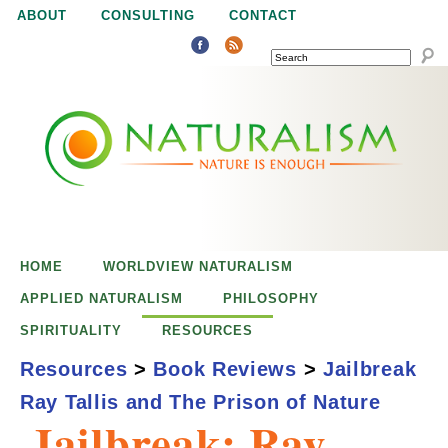
Jump to navigation
ABOUT
CONSULTING
CONTACT
SEARCH
N
N
a
a
t
u
t
r
e
HOME
WORLDVIEW NATURALISM
u
i
APPLIED NATURALISM
PHILOSOPHY
s
SPIRITUALITY
RESOURCES
r
e
Resources
>
Book Reviews
>
Jailbreak
n
Ray Tallis and The Prison of Nature
a
o
Jailbreak: Ray
u