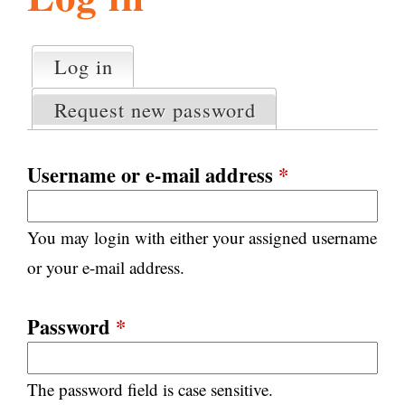
l
g
h
Log in
(active tab)
P
i
r
Request new password
i
m
s
a
Username or e-mail address
*
r
m
y
You may login with either your assigned username
t
.
a
or your e-mail address.
b
s
o
Password
*
r
The password field is case sensitive.