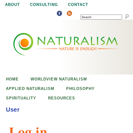
Jump to navigation
ABOUT
CONSULTING
CONTACT
SEARCH
N
N
a
a
t
u
t
r
e
HOME
WORLDVIEW NATURALISM
u
i
APPLIED NATURALISM
PHILOSOPHY
s
SPIRITUALITY
RESOURCES
r
e
User
n
a
o
Log in
u