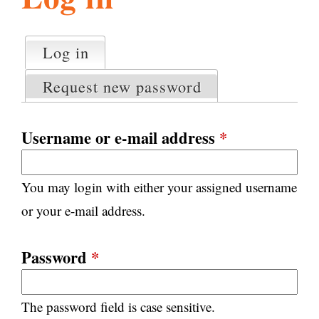
l
g
h
Log in
(active tab)
P
i
r
Request new password
i
m
s
a
Username or e-mail address
*
r
m
y
You may login with either your assigned username
t
.
a
or your e-mail address.
b
s
o
Password
*
r
The password field is case sensitive.