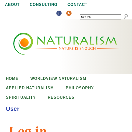
Jump to navigation
ABOUT
CONSULTING
CONTACT
SEARCH
N
N
a
a
t
u
t
r
e
HOME
WORLDVIEW NATURALISM
u
i
APPLIED NATURALISM
PHILOSOPHY
s
SPIRITUALITY
RESOURCES
r
e
User
n
a
o
Log in
u